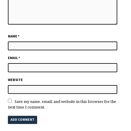
NAME
*
EMAIL
*
WEBSITE
Save my name, email, and website in this browser for the
next time I comment.