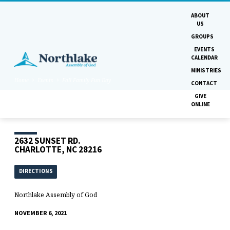
ABOUT
US
GROUPS
EVENTS
CALENDAR
MINISTRIES
Home
Events
Fall Family Fun Day
CONTACT
GIVE
ONLINE
2632 SUNSET RD.
CHARLOTTE, NC 28216
DIRECTIONS
Northlake Assembly of God
NOVEMBER 6, 2021