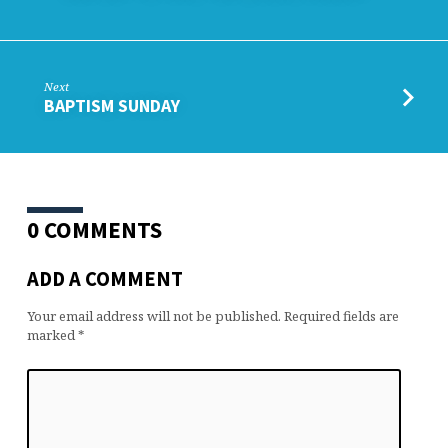
Next
BAPTISM SUNDAY
0 COMMENTS
ADD A COMMENT
Your email address will not be published.
Required fields are
marked
*