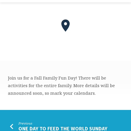
Join us for a Fall Family Fun Day! There will be
FALL
activities for the entire family. More details will be
FAMILY
announced soon, so mark your calendars.
FUN
DAY
Previous
ONE DAY TO FEED THE WORLD SUNDAY