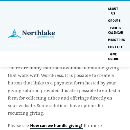
ABOUT
US
GROUPS
EVENTS
CALENDAR
MINISTRIES
Home
Online Giving
CONTACT
GIVE
ONLINE
There are many solutions available for online giving
ONLINE
that work with WordPress. It is possible to create a
GIVING
button that links to a payment form hosted by your
giving solution provider. It is also possible to embed a
form for collecting tithes and offerings directly on
your website. Some solutions have options for
recurring giving.
Please see
for more
How can we handle giving?