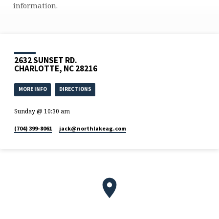
information.
2632 SUNSET RD.
CHARLOTTE, NC 28216
MORE INFO
DIRECTIONS
Sunday @ 10:30 am
(704) 399-8061
jack​@northlakeag.com