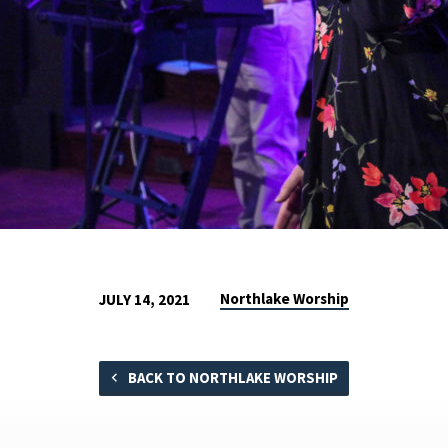
Northlake Worship
JULY 14, 2021
BACK TO NORTHLAKE WORSHIP