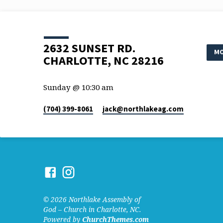
2632 SUNSET RD.
MO
CHARLOTTE, NC 28216
Sunday @ 10:30 am
(704) 399-8061
jack​@northlakeag.com
© 2026 Northlake Assembly of
God – Church in Charlotte, NC.
Powered by
ChurchThemes.com