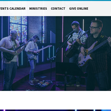
VENTS CALENDAR
MINISTRIES
CONTACT
GIVE ONLINE