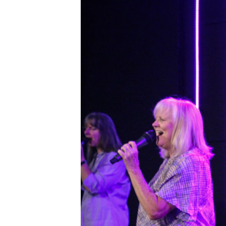
IMG_1218