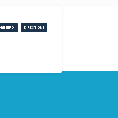
RE INFO
DIRECTIONS