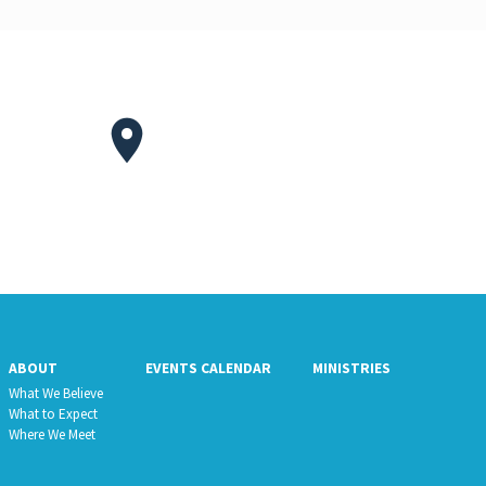
ABOUT
EVENTS CALENDAR
MINISTRIES
What We Believe
What to Expect
Where We Meet