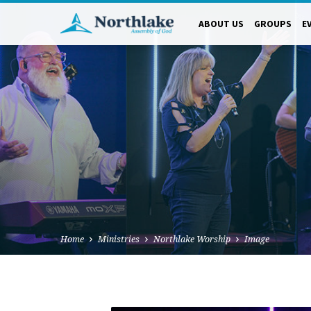
ABOUT US
GROUPS
E
Home
Ministries
Northlake Worship
Image