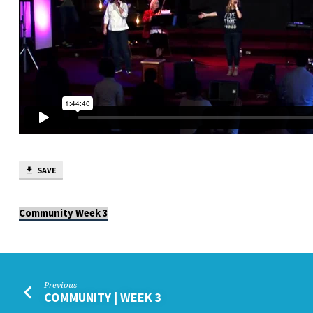
SAVE
Community Week 3
Previous
COMMUNITY | WEEK 3