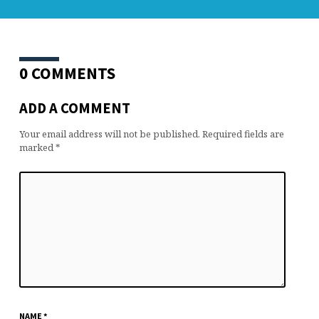
0 COMMENTS
ADD A COMMENT
Your email address will not be published.
Required fields are
marked
*
NAME
*