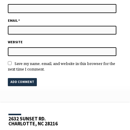
EMAIL
*
WEBSITE
Save my name, email, and website in this browser for the
next time I comment.
2632 SUNSET RD.
CHARLOTTE, NC 28216