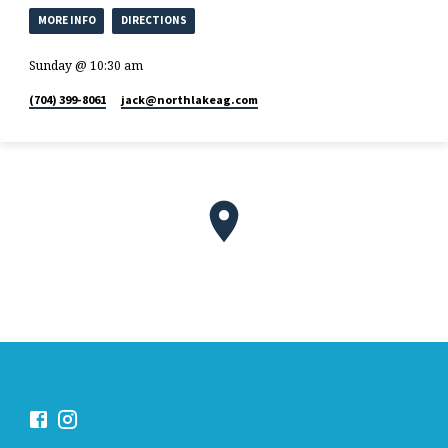
MORE INFO
DIRECTIONS
Sunday @ 10:30 am
(704) 399-8061
jack​@northlakeag.com