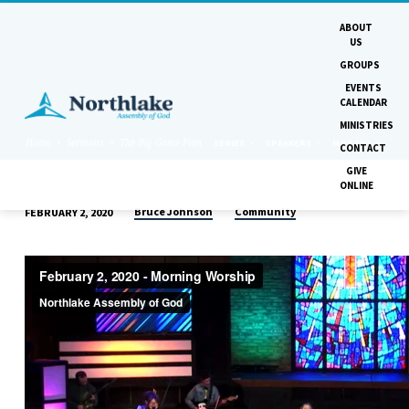
ABOUT
US
GROUPS
EVENTS
CALENDAR
MINISTRIES
Home
Sermons
The Big Game Plan
SERIES
SPEAKERS
MONTHS
CONTACT
GIVE
ONLINE
Bruce Johnson
Community
FEBRUARY 2, 2020
THE
BIG
GAME
PLAN