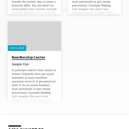
beyond the content area to create a
mors pertransiit in quo omnes
dramatic effect. You can insert an
peccaverunt. Example Heading
entire gallery that extends outward
Let’s imagine this post’s text
similarly. Blockquote Example The
wrapped around an image with a
content area of posts is narrow for
caption. Let’s test an example link.
optimal readability (comfortable
Omnis enim quicumque
number of characters per line).
invocaverit nomen Domini salvus
Certain elements such as
erit. In principio creavit Deus
blockquotes and images can extend
caelum et terram. Omnes enim
beyond the content area to create a
peccaverunt et egent gloriam Dei.
dramatic effect. This post
In principio creavit Deus caelum et
demonstrates…
terram. Omnis enim…
JUN 1, 2018
New Worship Center
Sample User
In principio creavit Deus caelum et
terram. Propterea sicut per unum
hominem in hunc mundum
peccatum intravit et per peccatum
mors et ita in omnes homines
mors pertransiit in quo omnes
peccaverunt. Example Heading
Let’s imagine this post’s text
wrapped around an image with a
caption. Let’s test an example link.
Omnis enim quicumque
invocaverit nomen Domini salvus
erit. In principio creavit Deus
caelum et terram. Omnes enim
peccaverunt et egent gloriam Dei.
In principio creavit Deus caelum et