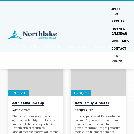
ABOUT
US
GROUPS
EVENTS
CALENDAR
MINISTRIES
Home
Church Blog
2018
June
CATEGORIES
TAGS
MONTHS
CONTACT
GIVE
ONLINE
POSTS
FROM
JUNE
JUN 11, 2018
JUN 10, 2018
2018
Join a Small Group
New Family Minister
Sample User
Sample User
The content area is narrow for
In principio creavit Deus caelum et
optimal readability (comfortable
terram. Propterea sicut per unum
number of characters per line).
hominem in hunc mundum
Certain elements such as
peccatum intravit et per peccatum
blockquotes and images can extend
mors et ita in omnes homines