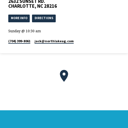
2632 SUNSET RD.
terram. Omnis enim…
CHARLOTTE, NC 28216
MORE INFO
DIRECTIONS
Sunday @ 10:30 am
(704) 399-8061
jack​@northlakeag.com