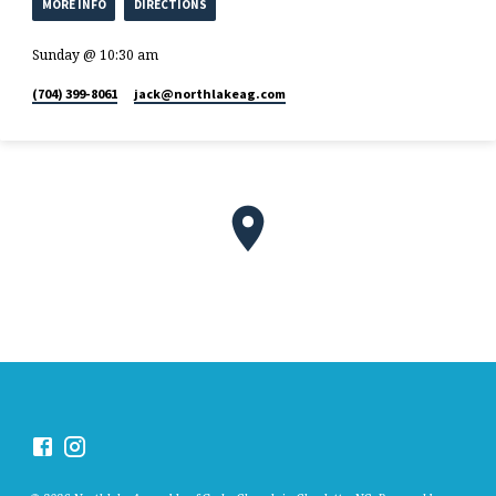
MORE INFO
DIRECTIONS
Sunday @ 10:30 am
(704) 399-8061
jack​@northlakeag.com