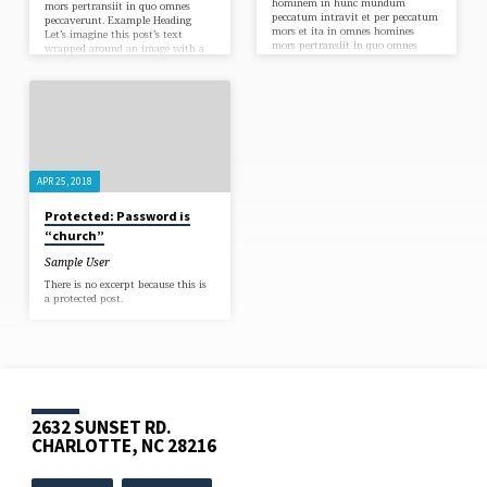
hominem in hunc mundum
mors pertransiit in quo omnes
peccatum intravit et per peccatum
peccaverunt. Example Heading
mors et ita in omnes homines
Let’s imagine this post’s text
mors pertransiit in quo omnes
wrapped around an image with a
peccaverunt. Example Heading
caption. Let’s test an example link.
Let’s imagine this post’s text
Omnis enim quicumque
wrapped around an image with a
invocaverit nomen Domini salvus
caption. Let’s test an example link.
erit. In principio creavit Deus
Omnis enim quicumque
caelum et terram. Omnes enim
invocaverit nomen Domini salvus
peccaverunt et egent gloriam Dei.
erit. In principio creavit Deus
In principio creavit Deus caelum et
caelum et terram. Omnes enim
terram. Omnis enim…
peccaverunt et egent gloriam Dei.
APR 25, 2018
In principio creavit Deus caelum et
terram. Omnis enim…
Protected: Password is
“church”
Sample User
There is no excerpt because this is
a protected post.
2632 SUNSET RD.
CHARLOTTE, NC 28216