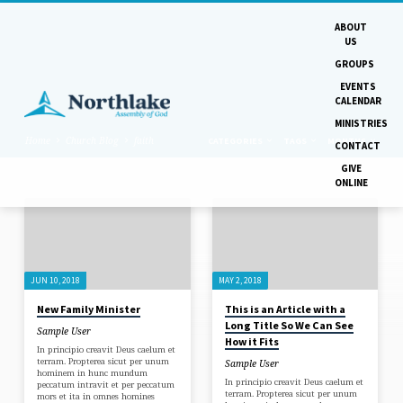
ABOUT
US
GROUPS
EVENTS
CALENDAR
MINISTRIES
Home
Church Blog
faith
CATEGORIES
TAGS
MONTHS
CONTACT
GIVE
ONLINE
'FAITH'
TAGGED
POSTS
JUN 10, 2018
MAY 2, 2018
New Family Minister
This is an Article with a
Long Title So We Can See
Sample User
How it Fits
In principio creavit Deus caelum et
terram. Propterea sicut per unum
Sample User
hominem in hunc mundum
In principio creavit Deus caelum et
peccatum intravit et per peccatum
terram. Propterea sicut per unum
mors et ita in omnes homines