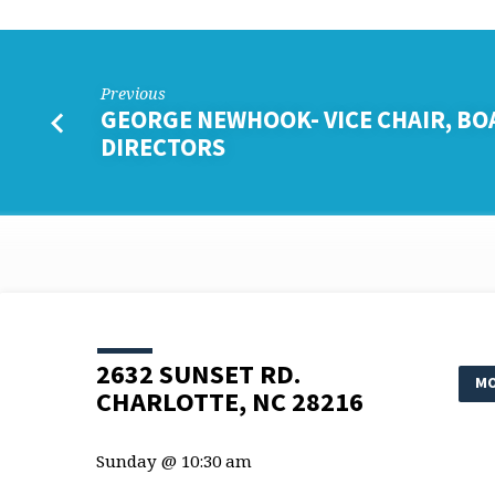
Previous
GEORGE NEWHOOK- VICE CHAIR, BO
DIRECTORS
2632 SUNSET RD.
MO
CHARLOTTE, NC 28216
Sunday @ 10:30 am