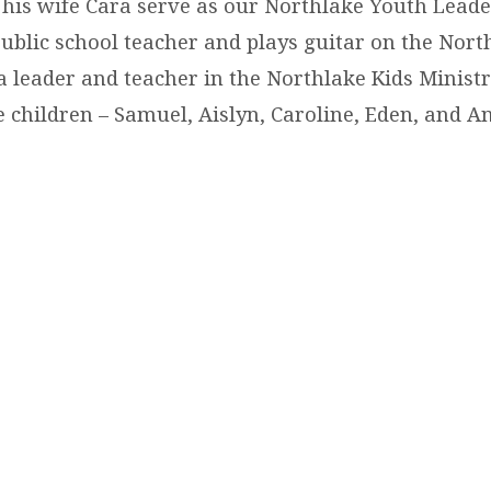
 his wife Cara serve as our Northlake Youth Leade
 public school teacher and plays guitar on the Nort
a leader and teacher in the Northlake Kids Ministr
 children – Samuel, Aislyn, Caroline, Eden, and An