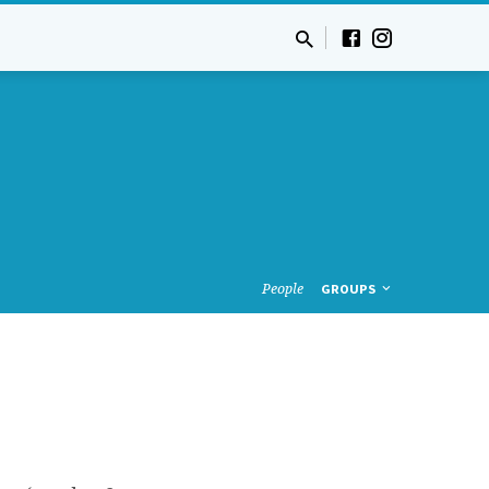
People
GROUPS