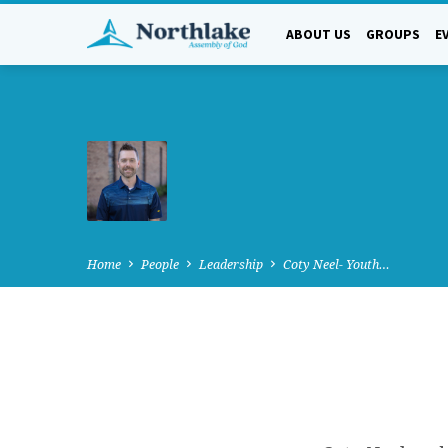
ABOUT US
GROUPS
E
Home
People
Leadership
Coty Neel- Youth…
COTY