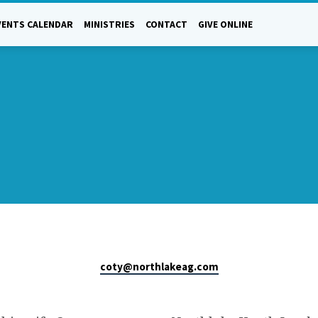
VENTS CALENDAR
MINISTRIES
CONTACT
GIVE ONLINE
coty​@northlakeag.com