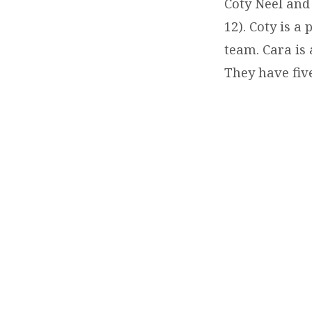
NEEL-
Coty Neel and
12). Coty is a
YOUTH
team. Cara is 
LEADER
They have five