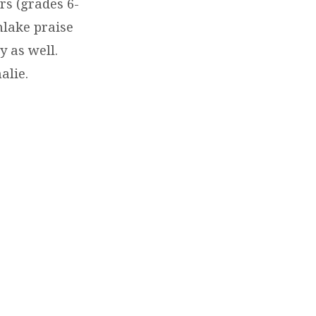
rs (grades 6-
hlake praise
y as well.
alie.