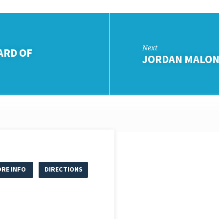
Next
ARD OF
JORDAN MALON
RE INFO
DIRECTIONS