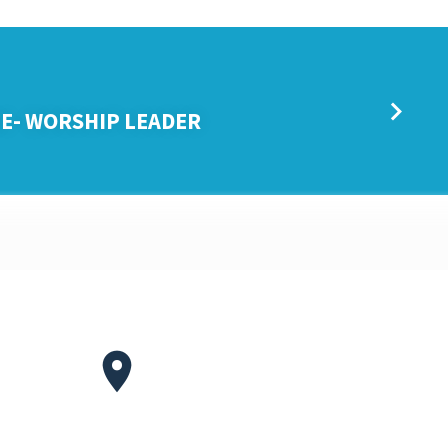
E- WORSHIP LEADER