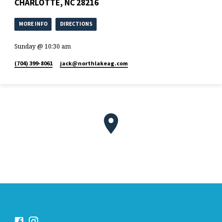
CHARLOTTE, NC 28216
MORE INFO
DIRECTIONS
Sunday @ 10:30 am
(704) 399-8061
jack​@northlakeag.com