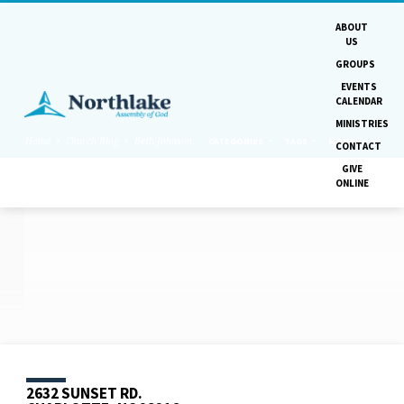
ABOUT
US
GROUPS
EVENTS
CALENDAR
MINISTRIES
Home
Church Blog
Beth Johnson
CATEGORIES
TAGS
MONTHS
CONTACT
GIVE
ONLINE
POSTS
BY
BETH
JOHNSON
2632 SUNSET RD.